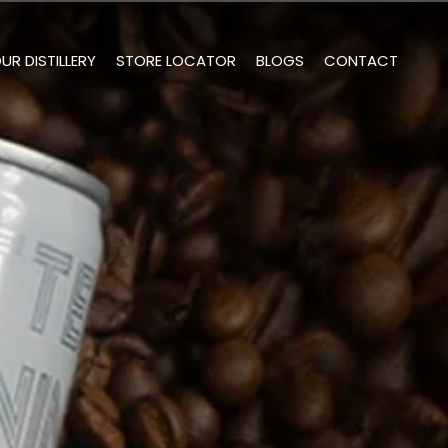
UR DISTILLERY
STORE LOCATOR
BLOGS
CONTACT