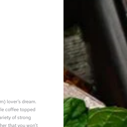
um) lover’s dream.
le coffee topped
ariety of strong
ther that you won’t