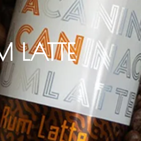
M LATTE