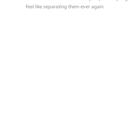
feel like separating them ever again.