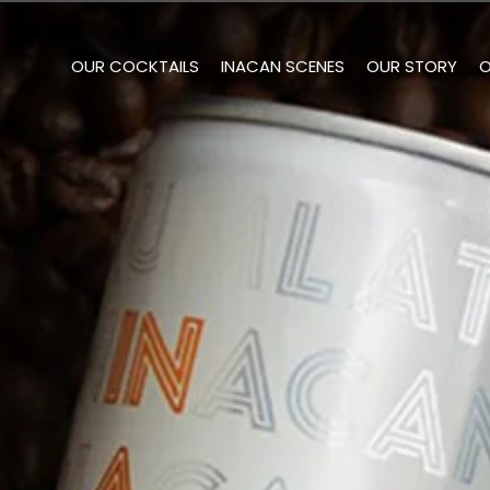
OUR COCKTAILS
INACAN SCENES
OUR STORY
O