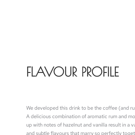
FLAVOUR PROFILE
We developed this drink to be the coffee (and r
A delicious combination of aromatic rum and mo
up with notes of hazelnut and vanilla result in a v
and subtle flavours that marry so perfectly toge