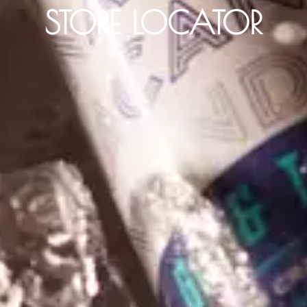
STORE LOCATOR