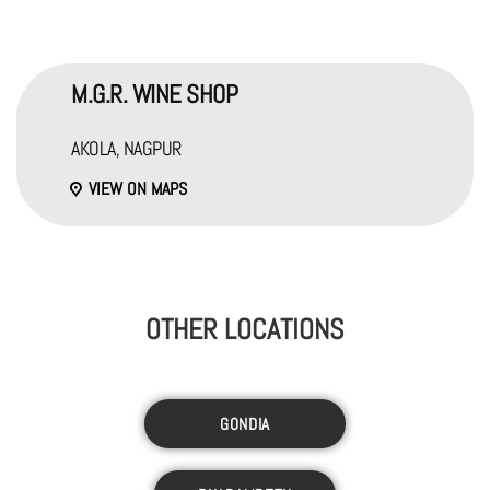
M.G.R. WINE SHOP
AKOLA, NAGPUR
VIEW ON MAPS
OTHER LOCATIONS
GONDIA