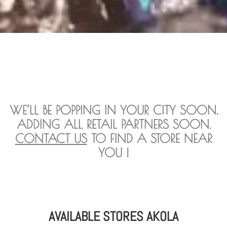
WE’LL BE POPPING IN YOUR CITY SOON.
ADDING ALL RETAIL PARTNERS SOON.
CONTACT US
TO FIND A STORE NEAR
YOU !
AVAILABLE STORES AKOLA