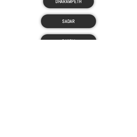
DHARAMPETH
SADAR
SAKOLI
JARIPATKA
PANCHSHEEL
© INACAN. ALL RIGHTS RESERVED.