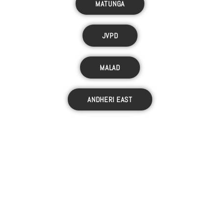
MATUNGA
JVPD
MALAD
ANDHERI EAST
JUHU
LOKHANDWALA
VILE PARLE