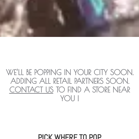
WE’LL BE POPPING IN YOUR CITY SOON.
ADDING ALL RETAIL PARTNERS SOON.
CONTACT US
TO FIND A STORE NEAR
YOU !
PICK WHERE TO POP