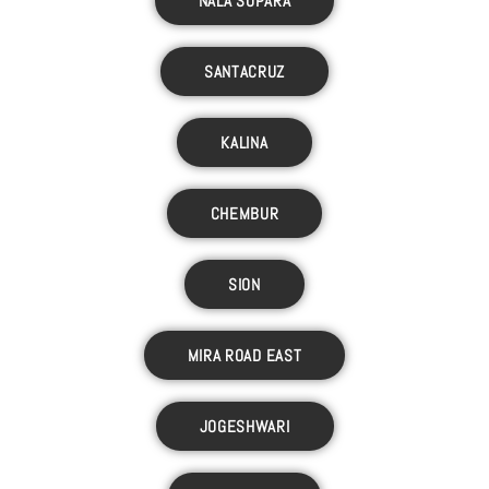
NALA SOPARA
SANTACRUZ
KALINA
CHEMBUR
SION
MIRA ROAD EAST
JOGESHWARI