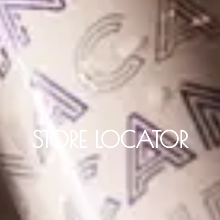
STORE LOCATOR