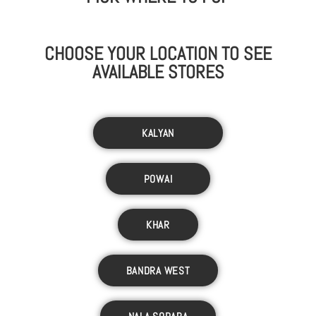
CHOOSE YOUR LOCATION TO SEE
AVAILABLE STORES
KALYAN
POWAI
KHAR
BANDRA WEST