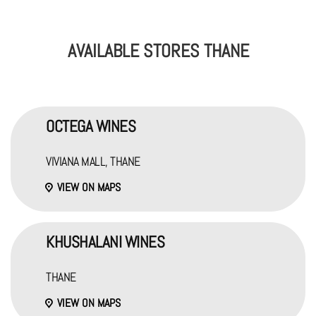
AVAILABLE STORES THANE
OCTEGA WINES
VIVIANA MALL, THANE
VIEW ON MAPS
KHUSHALANI WINES
THANE
VIEW ON MAPS