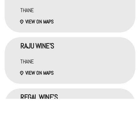
THANE
VIEW ON MAPS
RAJU WINE'S
THANE
VIEW ON MAPS
REGAL WINE'S
THANE
VIEW ON MAPS