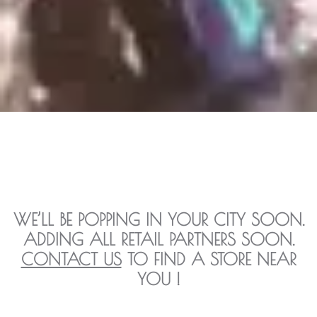
WE’LL BE POPPING IN YOUR CITY SOON.
ADDING ALL RETAIL PARTNERS SOON.
CONTACT US
TO FIND A STORE NEAR
YOU !