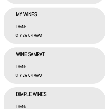
MY WINES
THANE
VIEW ON MAPS
WINE SAMRAT
THANE
VIEW ON MAPS
DIMPLE WINES
THANE