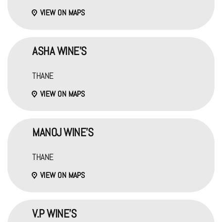
VIEW ON MAPS
ASHA WINE'S
THANE
VIEW ON MAPS
MANOJ WINE'S
THANE
VIEW ON MAPS
V.P WINE'S