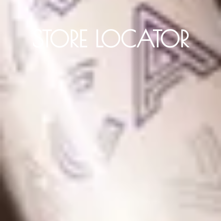
STORE LOCATOR