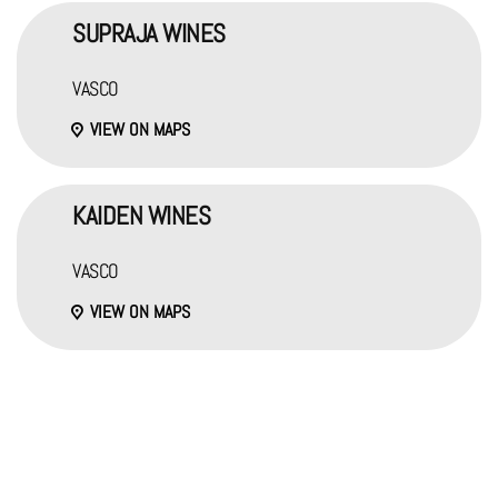
SUPRAJA WINES
VASCO
VIEW ON MAPS
KAIDEN WINES
VASCO
VIEW ON MAPS
OTHER LOCATIONS