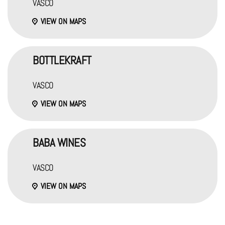
VASCO
VIEW ON MAPS
BOTTLEKRAFT
VASCO
VIEW ON MAPS
BABA WINES
VASCO
VIEW ON MAPS