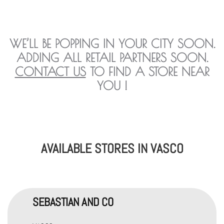
WE’LL BE POPPING IN YOUR CITY SOON.
ADDING ALL RETAIL PARTNERS SOON.
CONTACT US
TO FIND A STORE NEAR
YOU !
AVAILABLE STORES IN VASCO
SEBASTIAN AND CO