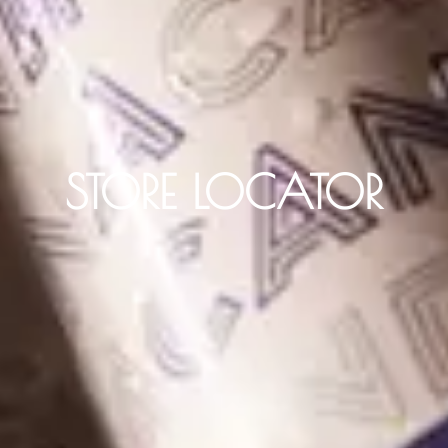
STORE LOCATOR