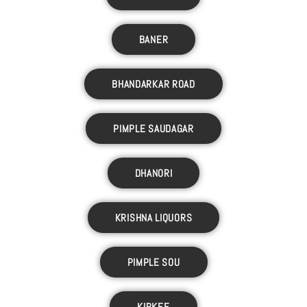
BANER
BHANDARKAR ROAD
PIMPLE SAUDAGAR
DHANORI
KRISHNA LIQUORS
PIMPLE SOU
KIRKEE