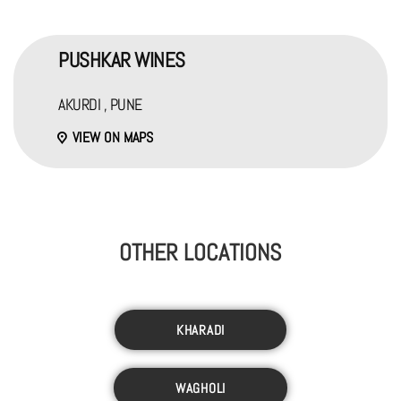
PUSHKAR WINES
AKURDI , PUNE
VIEW ON MAPS
OTHER LOCATIONS
KHARADI
WAGHOLI