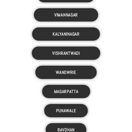
VIMANNAGAR
KALYANINAGAR
VISHRANTWADI
WANOWRIE
MAGARPATTA
PUNAWALE
BAVDHAN