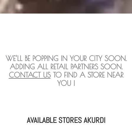
WE’LL BE POPPING IN YOUR CITY SOON.
ADDING ALL RETAIL PARTNERS SOON.
CONTACT US
TO FIND A STORE NEAR
YOU !
AVAILABLE STORES AKURDI