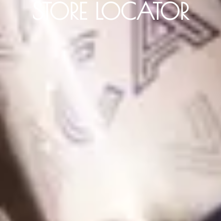
STORE LOCATOR