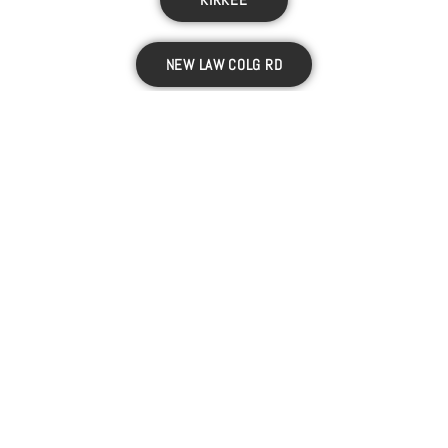
NEW LAW COLG RD
CAMP
D.P. ROAD
VITTHALWADI
RAVET
PIMPRI