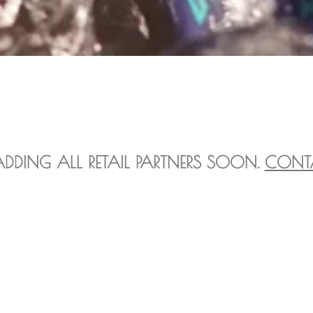
ADDING ALL RETAIL PARTNERS SOON.
CONT