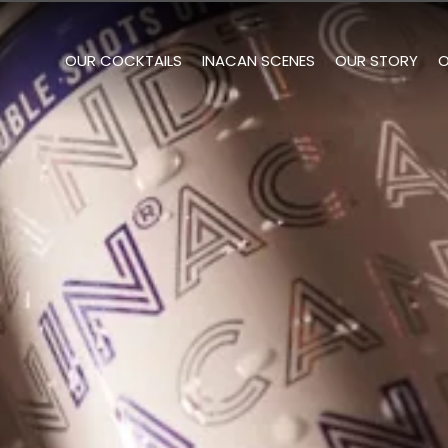
OUR COCKTAILS
INACAN SCENES
OUR STORY
O