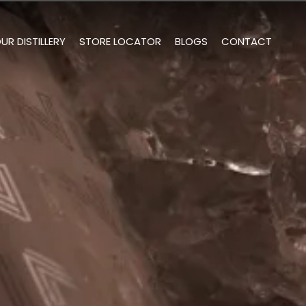
UR DISTILLERY
STORE LOCATOR
BLOGS
CONTACT