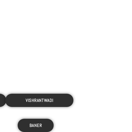
VISHRANTWADI
BANER