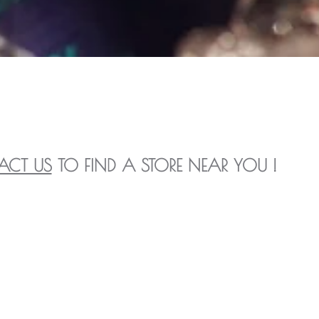
ACT US
TO FIND A STORE NEAR YOU !