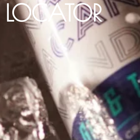
E LOCATOR