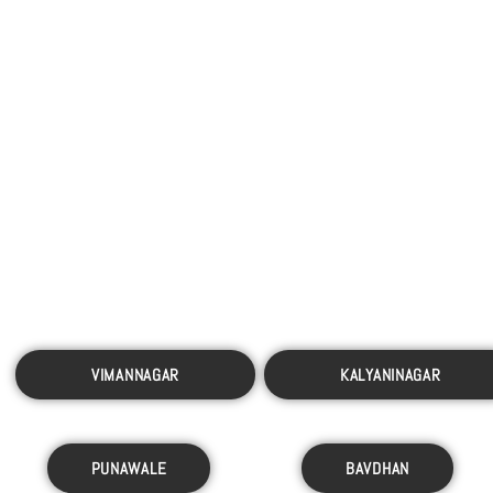
VIMANNAGAR
KALYANINAGAR
PUNAWALE
BAVDHAN