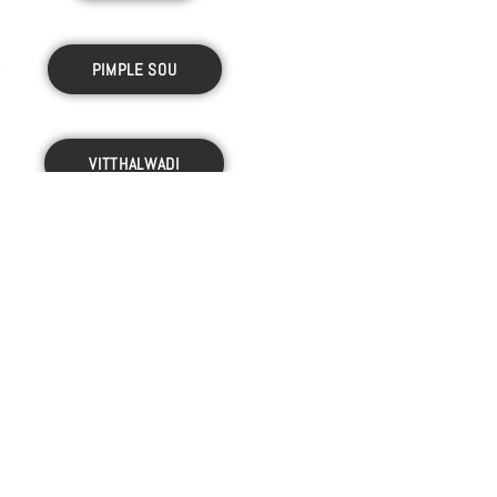
PIMPLE SOU
VITTHALWADI
WAKAD
M.P.GHULE