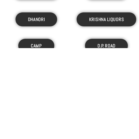
DHANORI
KRISHNA LIQUORS
CAMP
D.P. ROAD
C/O GUPTA WINES
KARVE NAGAR
HINJEWADI
AKURDI
ADLERS BIO