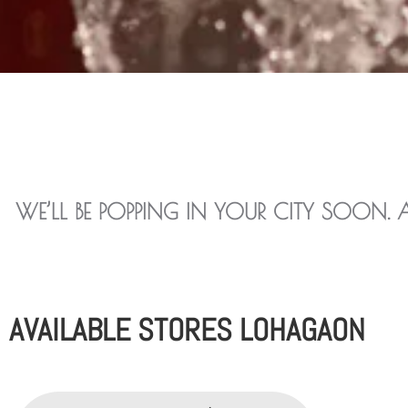
WE’LL BE POPPING IN YOUR CITY SOON. 
AVAILABLE STORES LOHAGAON