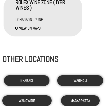
ROLEX WINE ZONE ( IYER
WINES )
LOHAGAON , PUNE
VIEW ON MAPS
OTHER LOCATIONS
KHARADI
WAGHOLI
WANOWRIE
MAGARPATTA