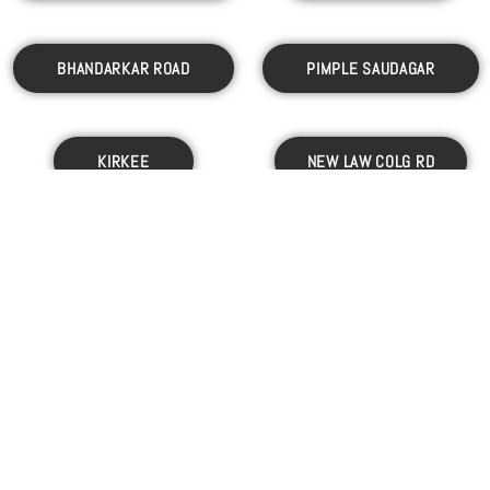
BHANDARKAR ROAD
PIMPLE SAUDAGAR
KIRKEE
NEW LAW COLG RD
RAVET
PIMPRI
WAKAD
MOSHI
PASHAN
AUNDH